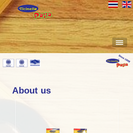
About us