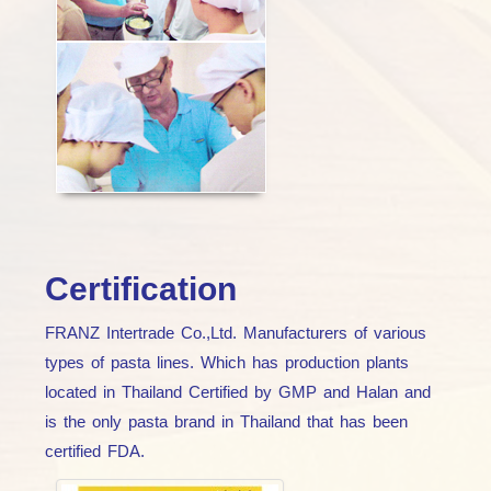
Certification
FRANZ Intertrade Co.,Ltd. Manufacturers of various
types of pasta lines. Which has production plants
located in Thailand Certified by GMP and Halan and
is the only pasta brand in Thailand that has been
certified FDA.