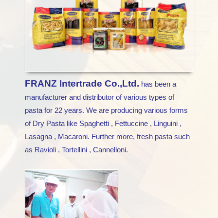
FRANZ Intertrade Co.,Ltd.
has been a
manufacturer and distributor of various types of
pasta for 22 years. We are producing various forms
of Dry Pasta like Spaghetti , Fettuccine , Linguini ,
Lasagna , Macaroni. Further more, fresh pasta such
as Ravioli , Tortellini , Cannelloni.