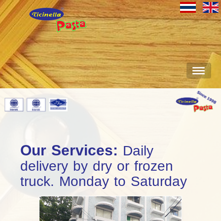
Our Services:
Daily
delivery by dry or frozen
truck. Monday to Saturday