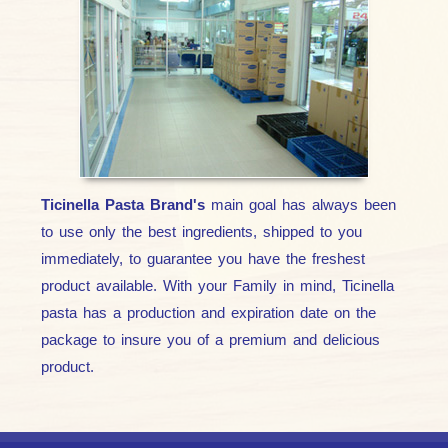
Ticinella Pasta Brand's
main goal has always been
to use only the best ingredients, shipped to you
immediately, to guarantee you have the freshest
product available. With your Family in mind, Ticinella
pasta has a production and expiration date on the
package to insure you of a premium and delicious
product.